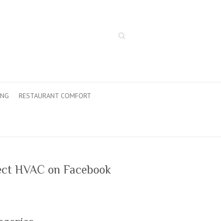
Search
ING
RESTAURANT COMFORT
ect HVAC on Facebook