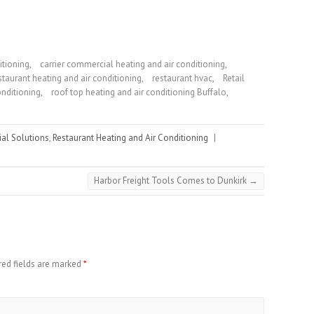
itioning
,
carrier commercial heating and air conditioning
,
staurant heating and air conditioning
,
restaurant hvac
,
Retail
onditioning
,
roof top heating and air conditioning Buffalo
,
ial Solutions
,
Restaurant Heating and Air Conditioning
|
Harbor Freight Tools Comes to Dunkirk
→
red fields are marked
*