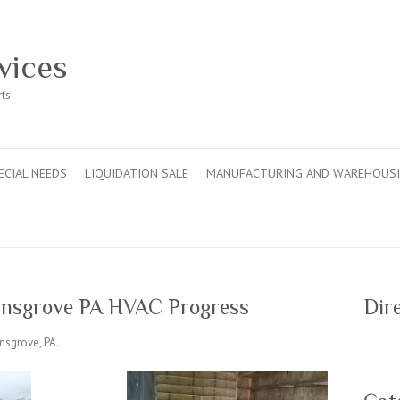
vices
rts
ECIAL NEEDS
LIQUIDATION SALE
MANUFACTURING AND WAREHOUS
linsgrove PA HVAC Progress
Dir
nsgrove, PA.