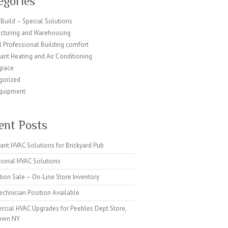
egories
Build – Special Solutions
cturing and Warehousing
 Professional Building comfort
ant Heating and Air Conditioning
Space
gorized
quipment
ent Posts
ant HVAC Solutions for Brickyard Pub
sional HVAC Solutions
tion Sale – On-Line Store Inventory
chnician Position Available
cial HVAC Upgrades for Peebles Dept Store,
own NY