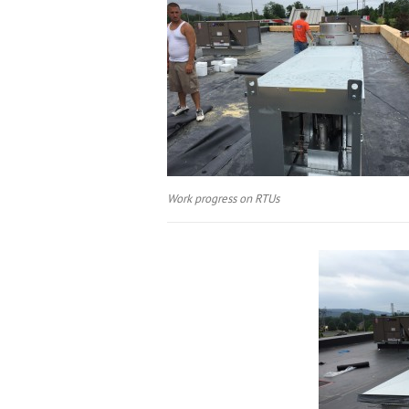
Work progress on RTUs