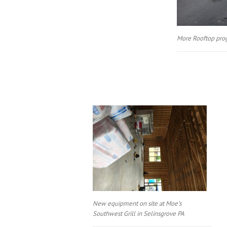
More Rooftop pro
New equipment on site at Moe’s
Southwest Grill in Selinsgrove PA