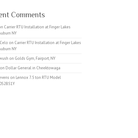
ent Comments
on
Carrier RTU Installation at Finger Lakes
 Auburn NY
 Celo
on
Carrier RTU Installation at Finger Lakes
 Auburn NY
iwush
on
Golds Gym, Fairport, NY
on
Dollar General in Cheektowaga
tevens
on
Lennox 7.5 ton RTU Model
0S2BS1Y