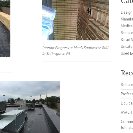
Cat
Design 
Manufa
Medical
Restaur
Retail 
Uncate
Interior Progress at Moe’s Southwest Grill
Used E
in Selinsgrove PA
Rec
Restaur
Profes
Liquida
HVAC Te
Commer
Johnst