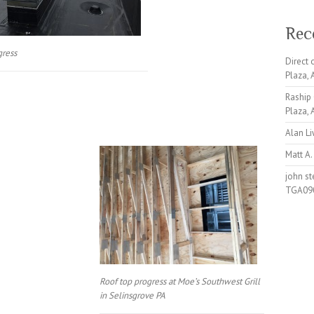
Rec
gress
Direct
Plaza,
Raship
Plaza,
Alan L
Matt A.
john s
TGA09
Roof top progress at Moe’s Southwest Grill
in Selinsgrove PA