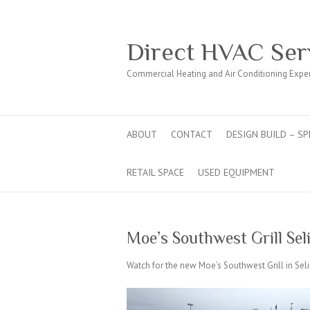
Direct HVAC Ser
Commercial Heating and Air Conditioning Expe
ABOUT
CONTACT
DESIGN BUILD – SP
RETAIL SPACE
USED EQUIPMENT
Moe’s Southwest Grill Se
Watch for the new Moe’s Southwest Grill in Seli