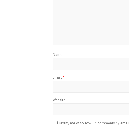
Name
*
Email
*
Website
Notify me of follow-up comments by email