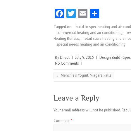
Fa
T
E
S
ce
w
m
ha
Tagged on:
build to spec heating and air cond
b
itt
ai
re
commercial heating and air conditioning
,
re
o
er
l
Heating Buffalo
,
retail store heating and air c
special needs heating and air conditioning
o
k
By
Direct
|
July 9, 2015
|
Design Build - Spec
No Comments
|
←
Menchie’s Yogurt, Niagara Falls
Leave a Reply
Your email address will not be published.
Requi
Comment
*