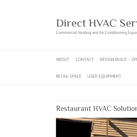
Direct HVAC Ser
Commercial Heating and Air Conditioning Expe
ABOUT
CONTACT
DESIGN BUILD – SP
RETAIL SPACE
USED EQUIPMENT
Restaurant HVAC Solution