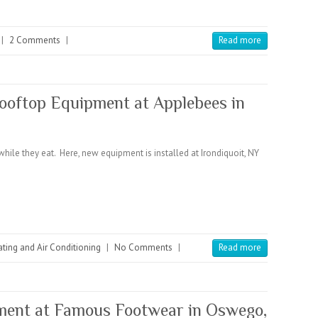
|
2 Comments
|
Read more
ftop Equipment at Applebees in
ile they eat. Here, new equipment is installed at Irondiquoit, NY
ting and Air Conditioning
|
No Comments
|
Read more
ent at Famous Footwear in Oswego,