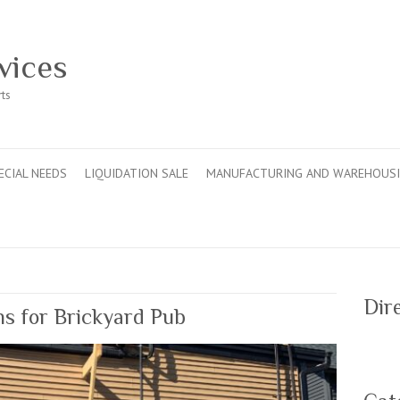
vices
rts
ECIAL NEEDS
LIQUIDATION SALE
MANUFACTURING AND WAREHOUS
Dir
s for Brickyard Pub