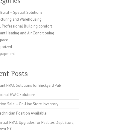
egories
Build – Special Solutions
cturing and Warehousing
 Professional Building comfort
ant Heating and Air Conditioning
Space
gorized
quipment
ent Posts
ant HVAC Solutions for Brickyard Pub
sional HVAC Solutions
tion Sale – On-Line Store Inventory
chnician Position Available
cial HVAC Upgrades for Peebles Dept Store,
own NY