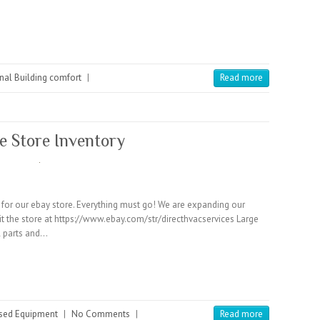
nal Building comfort
|
Read more
e Store Inventory
ry for our ebay store. Everything must go! We are expanding our
sit the store at https://www.ebay.com/str/directhvacservices Large
l parts and…
sed Equipment
|
No Comments
|
Read more