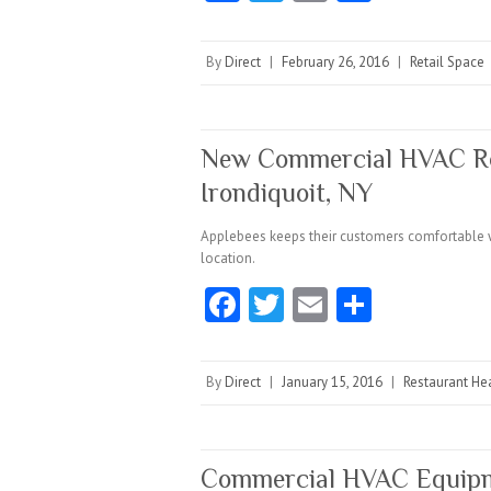
ce
w
m
ha
b
itt
ai
re
By
Direct
|
February 26, 2016
|
Retail Space
o
er
l
o
k
New Commercial HVAC Roo
Irondiquoit, NY
Applebees keeps their customers comfortable wh
location.
Fa
T
E
S
ce
w
m
ha
b
itt
ai
re
By
Direct
|
January 15, 2016
|
Restaurant Hea
o
er
l
o
k
Commercial HVAC Equipm