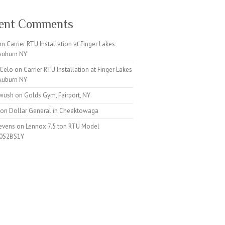
ent Comments
on
Carrier RTU Installation at Finger Lakes
 Auburn NY
 Celo
on
Carrier RTU Installation at Finger Lakes
 Auburn NY
iwush
on
Golds Gym, Fairport, NY
on
Dollar General in Cheektowaga
tevens
on
Lennox 7.5 ton RTU Model
0S2BS1Y