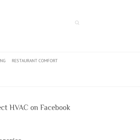
Search
ING
RESTAURANT COMFORT
ect HVAC on Facebook