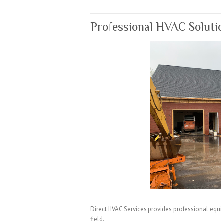
k
Professional HVAC Soluti
Direct HVAC Services provides professional equi
field.