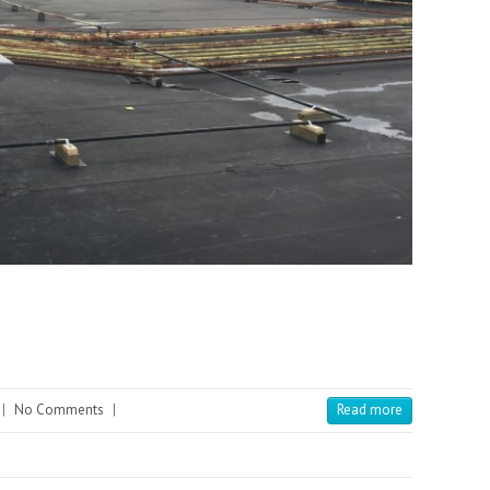
|
No Comments
|
Read more