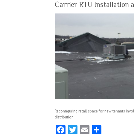
k
Carrier RTU Installation 
Reconfiguring retail space for new tenants invol
distribution.
Fa
T
E
S