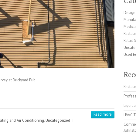
Cat
Design 
Manufa
Medical
Restaur
Retail 
Uncate
Used E
Rec
rvey at Brickyard Pub
Restaur
Profes
Liquida
Read more
HVAC Te
ating and Air Conditioning
,
Uncategorized
|
Commer
Johnst