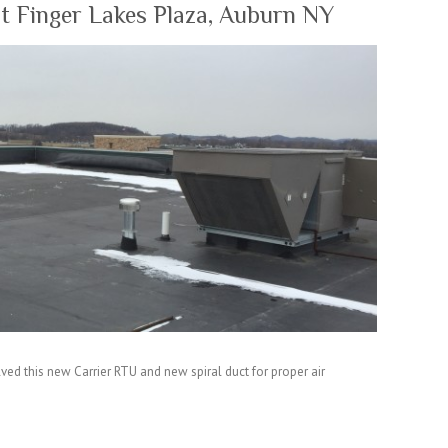
at Finger Lakes Plaza, Auburn NY
ved this new Carrier RTU and new spiral duct for proper air