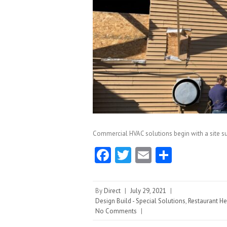
Commercial HVAC solutions begin with a site su
Fa
T
E
S
ce
w
m
ha
b
itt
ai
re
By
Direct
|
July 29, 2021
|
o
er
l
Design Build - Special Solutions
,
Restaurant He
No Comments
|
o