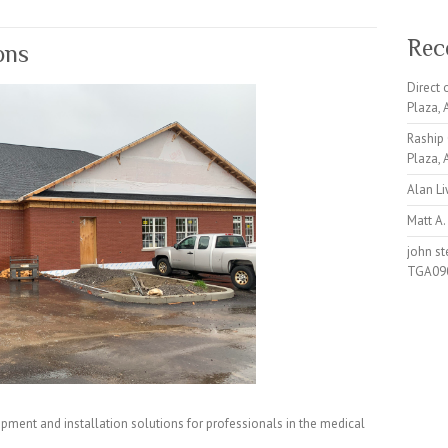
Rec
ons
Direct
Plaza,
Raship
Plaza,
Alan L
Matt A.
john s
TGA09
pment and installation solutions for professionals in the medical