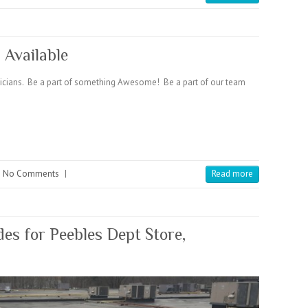
 Available
hnicians. Be a part of something Awesome! Be a part of our team
No Comments
|
Read more
s for Peebles Dept Store,