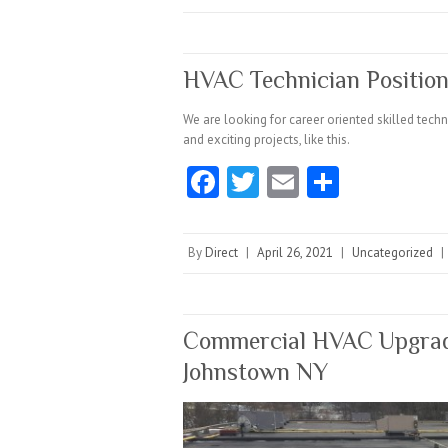
o
er
l
o
k
HVAC Technician Position
We are looking for career oriented skilled tec
and exciting projects, like this.
Fa
T
E
S
ce
w
m
ha
b
itt
ai
re
By
Direct
|
April 26, 2021
|
Uncategorized
|
o
er
l
o
k
Commercial HVAC Upgrade
Johnstown NY