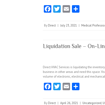
Fa
T
E
S
ce
w
m
ha
b
itt
ai
re
By
Direct
|
July 23, 2021
|
Medical Professio
o
er
l
o
k
Liquidation Sale – On-Lin
Direct HVAC Services is liquidating the invento
business in other areas and need this space. Vi
volume of electronic, electrical and mechanica
Fa
T
E
S
ce
w
m
ha
b
itt
ai
re
By
Direct
|
April 26, 2021
|
Uncategorized
,
U