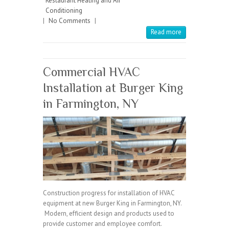
Restaurant Heating and Air
o
er
l
Conditioning
|
No Comments
o
|
Read more
k
Commercial HVAC
Installation at Burger King
in Farmington, NY
Construction progress for installation of HVAC
equipment at new Burger King in Farmington, NY.
Modern, efficient design and products used to
provide customer and employee comfort.