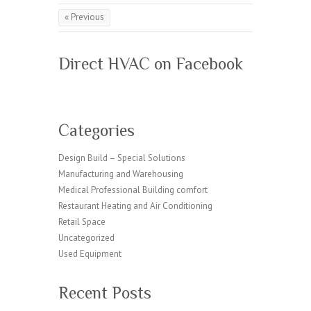
« Previous
Direct HVAC on Facebook
Categories
Design Build – Special Solutions
Manufacturing and Warehousing
Medical Professional Building comfort
Restaurant Heating and Air Conditioning
Retail Space
Uncategorized
Used Equipment
Recent Posts