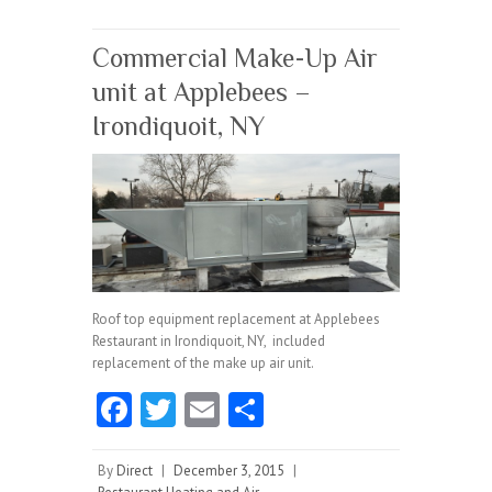
o
k
Commercial Make-Up Air
unit at Applebees –
Irondiquoit, NY
Roof top equipment replacement at Applebees
Restaurant in Irondiquoit, NY, included
replacement of the make up air unit.
Fa
T
E
S
ce
w
m
ha
b
itt
ai
re
By
Direct
|
December 3, 2015
|