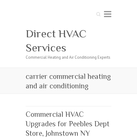
Search
Direct HVAC
Services
Commercial Heating and Air Conditioning Experts
carrier commercial heating
and air conditioning
Commercial HVAC
Upgrades for Peebles Dept
Store, Johnstown NY