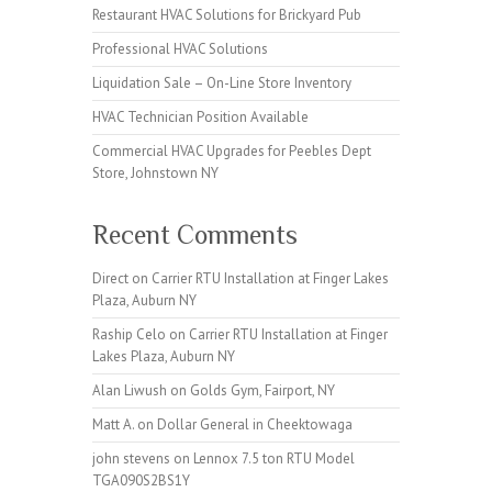
Restaurant HVAC Solutions for Brickyard Pub
Professional HVAC Solutions
Liquidation Sale – On-Line Store Inventory
HVAC Technician Position Available
Commercial HVAC Upgrades for Peebles Dept
Store, Johnstown NY
Recent Comments
Direct
on
Carrier RTU Installation at Finger Lakes
Plaza, Auburn NY
Raship Celo
on
Carrier RTU Installation at Finger
Lakes Plaza, Auburn NY
Alan Liwush
on
Golds Gym, Fairport, NY
Matt A.
on
Dollar General in Cheektowaga
john stevens
on
Lennox 7.5 ton RTU Model
TGA090S2BS1Y