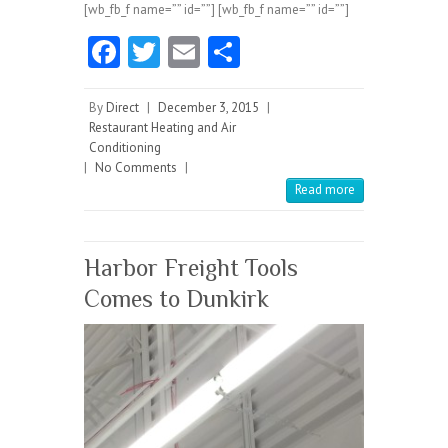
[wb_fb_f name=”” id=””] [wb_fb_f name=”” id=””]
Fa
T
E
S
ce
w
m
ha
b
itt
ai
re
By
Direct
|
December 3, 2015
|
Restaurant Heating and Air
o
er
l
Conditioning
|
No Comments
o
|
Read more
k
Harbor Freight Tools
Comes to Dunkirk