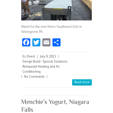
Watch for the new Moe’s Southwest Grill in
Selinsgrove, PA.
Fa
T
E
S
ce
w
m
ha
b
itt
ai
re
By
Direct
|
July 9, 2015
|
Design Build - Special Solutions
,
o
er
l
Restaurant Heating and Air
Conditioning
o
|
No Comments
|
k
Read more
Menchie’s Yogurt, Niagara
Falls