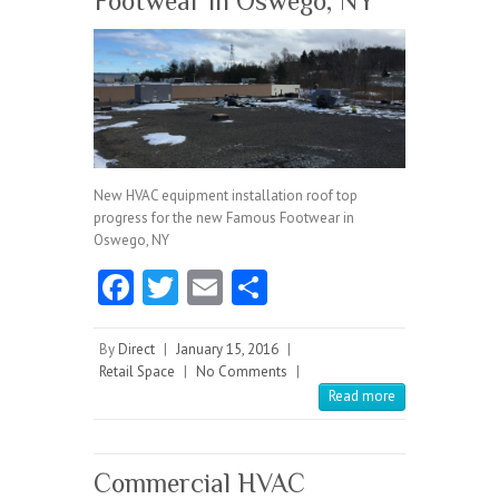
Footwear in Oswego, NY
New HVAC equipment installation roof top
progress for the new Famous Footwear in
Oswego, NY
Fa
T
E
S
ce
w
m
ha
b
itt
ai
re
By
Direct
|
January 15, 2016
|
Retail Space
|
No Comments
|
o
er
l
Read more
o
k
Commercial HVAC