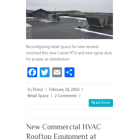
Reconfiguring retail space for new tenants
involved this new Carrier RTU and new spiral duct
for proper air distribution.
Fa
T
E
S
ce
w
m
ha
b
itt
ai
re
By
Direct
|
February 26, 2016
|
Retail Space
|
2 Comments
|
o
er
l
Read more
o
k
New Commercial HVAC
Rooftop Equipment at