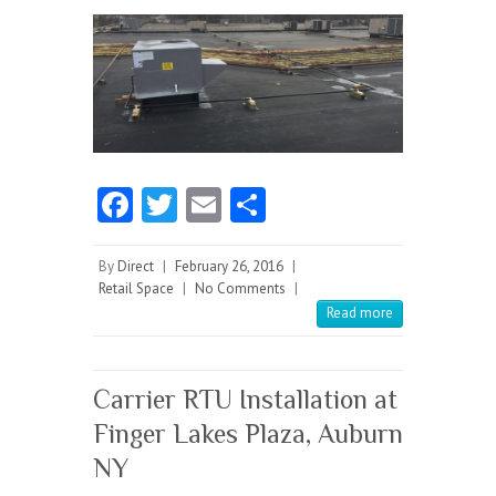
Fa
T
E
S
ce
w
m
ha
b
itt
ai
re
By
Direct
|
February 26, 2016
|
Retail Space
|
No Comments
|
o
er
l
Read more
o
k
Carrier RTU Installation at
Finger Lakes Plaza, Auburn
NY