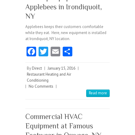
Applebees in Irondiquoit,
NY
Applebees keeps their customers comfortable
while they eat. Here, new equipment is installed
at Irondiquoit, NY location.
Fa
T
E
S
ce
w
m
ha
b
itt
ai
re
By
Direct
|
January 15, 2016
|
Restaurant Heating and Air
o
er
l
Conditioning
|
No Comments
o
|
Read more
k
Commercial HVAC
Equipment at Famous