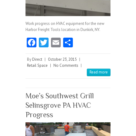
Work progress on HVAC equipment for the new
Harbor Freight Tools location in Dunkirk, NY.
Fa
T
E
S
ce
w
m
ha
b
itt
ai
re
By
Direct
|
October 23, 2015
|
Retail Space
|
No Comments
|
o
er
l
Read more
o
k
Moe’s Southwest Grill
Selinsgrove PA HVAC
Progress