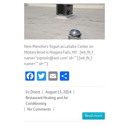
New Menchie’s Yogurt at LaSalle Center on
Military Road in Niagara Falls, NY. [wb_fb_f
name=”suprselr@aol.com” id=””] [wb_fb_f
name=”” id=””]
Fa
T
E
S
ce
w
m
ha
b
itt
ai
re
By
Direct
|
August 15, 2014
|
Restaurant Heating and Air
o
er
l
Conditioning
|
No Comments
o
|
Read more
k