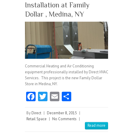
Installation at Family
Dollar , Medina, NY
Commercial Heating and Air Conditioning
equipment professionally installed by Direct HVAC
Services. This project is the new Family Dollar
Store in Medina, NY.
Fa
T
E
S
ce
w
m
ha
b
itt
ai
re
By
Direct
|
December 8, 2015
|
Retail Space
|
No Comments
|
o
er
l
Read more