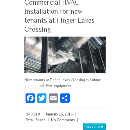
Commercial HVAC
Installation for new
tenants at Finger Lakes
Crossing
New tenants at Finger Lakes Crossing in Auburn
get updated HVAC equipment.
Fa
T
E
S
ce
w
m
ha
b
itt
ai
re
By
Direct
|
January 15, 2016
|
Retail Space
|
No Comments
|
o
er
l
Read more