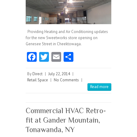
Providing Heating and Air Conditioning updates
for the new Sweetworks store opening on
Genesee Street in Cheektowaga.
Fa
T
E
S
ce
w
m
ha
b
itt
ai
re
By
Direct
|
July 22, 2014
|
Retail Space
|
No Comments
|
o
er
l
Read more
o
k
Commercial HVAC Retro-
fit at Gander Mountain,
Tonawanda, NY