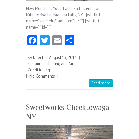
New Menchie’s Yogurt at LaSalle Center on
Military Road in Niagara Falls, NY. [wb_fb_f
name=”suprselr@aol.com” id=””] [wb_fb_f
name=”” id=””]
Fa
T
E
S
ce
w
m
ha
b
itt
ai
re
By
Direct
|
August 15, 2014
|
Restaurant Heating and Air
o
er
l
Conditioning
|
No Comments
o
|
Read more
k
Sweetworks Cheektowaga,
NY