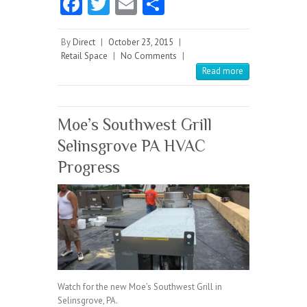
Fa
T
E
S
ce
w
m
ha
b
itt
ai
re
By
Direct
|
October 23, 2015
|
Retail Space
|
No Comments
|
o
er
l
Read more
o
k
Moe’s Southwest Grill
Selinsgrove PA HVAC
Progress
Watch for the new Moe’s Southwest Grill in
Selinsgrove, PA.