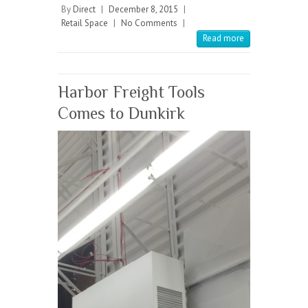
b
itt
ai
re
By
Direct
|
December 8, 2015
|
Retail Space
|
No Comments
|
o
er
l
Read more
o
k
Harbor Freight Tools
Comes to Dunkirk