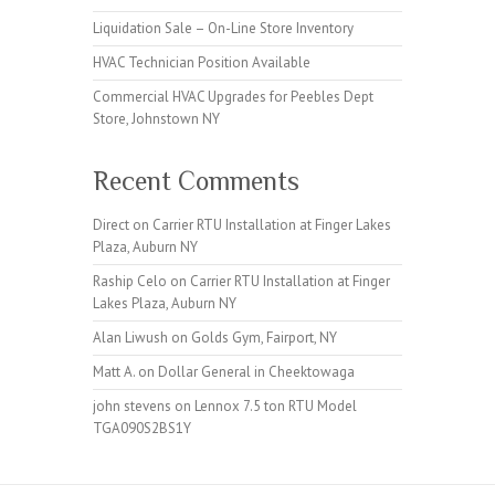
Liquidation Sale – On-Line Store Inventory
HVAC Technician Position Available
Commercial HVAC Upgrades for Peebles Dept
Store, Johnstown NY
Recent Comments
Direct
on
Carrier RTU Installation at Finger Lakes
Plaza, Auburn NY
Raship Celo
on
Carrier RTU Installation at Finger
Lakes Plaza, Auburn NY
Alan Liwush
on
Golds Gym, Fairport, NY
Matt A.
on
Dollar General in Cheektowaga
john stevens
on
Lennox 7.5 ton RTU Model
TGA090S2BS1Y