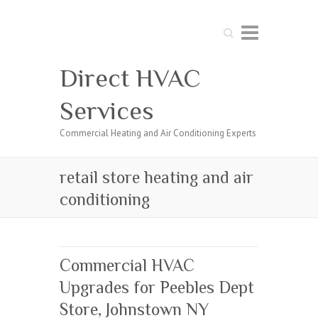
Search
Direct HVAC
Services
Commercial Heating and Air Conditioning Experts
retail store heating and air
conditioning
Commercial HVAC
Upgrades for Peebles Dept
Store, Johnstown NY