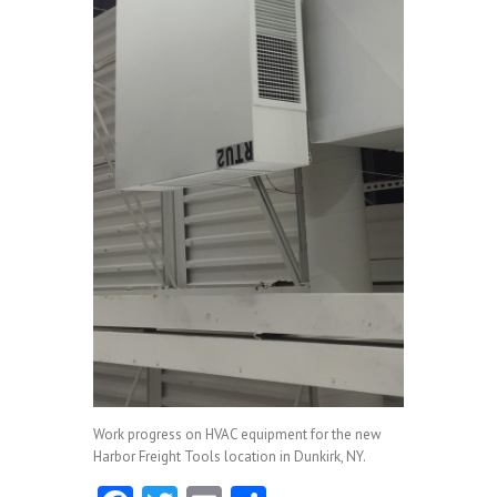
Work progress on HVAC equipment for the new
Harbor Freight Tools location in Dunkirk, NY.