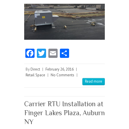
Fa
T
E
S
ce
w
m
ha
b
itt
ai
re
By
Direct
|
February 26, 2016
|
Retail Space
|
No Comments
|
o
er
l
Read more
o
k
Carrier RTU Installation at
Finger Lakes Plaza, Auburn
NY