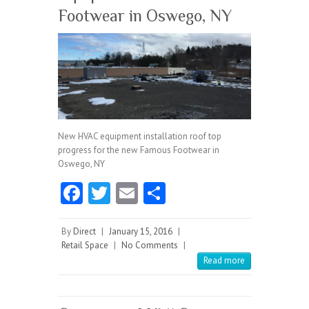
Footwear in Oswego, NY
New HVAC equipment installation roof top
progress for the new Famous Footwear in
Oswego, NY
Fa
T
E
S
ce
w
m
ha
b
itt
ai
re
By
Direct
|
January 15, 2016
|
Retail Space
|
No Comments
|
o
er
l
Read more
o
k