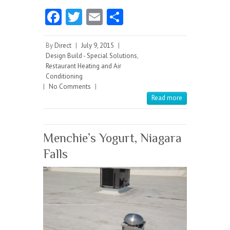
Fa
T
E
S
ce
w
m
ha
b
itt
ai
re
By
Direct
|
July 9, 2015
|
Design Build - Special Solutions
,
o
er
l
Restaurant Heating and Air
Conditioning
o
|
No Comments
|
k
Read more
Menchie’s Yogurt, Niagara
Falls