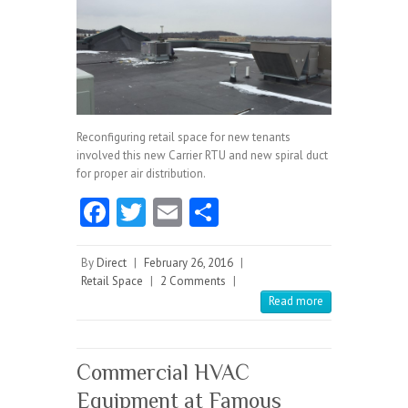
Reconfiguring retail space for new tenants
involved this new Carrier RTU and new spiral duct
for proper air distribution.
Fa
T
E
S
ce
w
m
ha
b
itt
ai
re
By
Direct
|
February 26, 2016
|
Retail Space
|
2 Comments
|
o
er
l
Read more
o
k
Commercial HVAC
Equipment at Famous