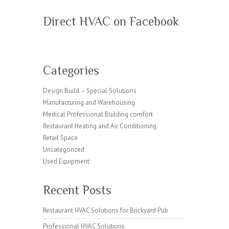
Direct HVAC on Facebook
Categories
Design Build – Special Solutions
Manufacturing and Warehousing
Medical Professional Building comfort
Restaurant Heating and Air Conditioning
Retail Space
Uncategorized
Used Equipment
Recent Posts
Restaurant HVAC Solutions for Brickyard Pub
Professional HVAC Solutions