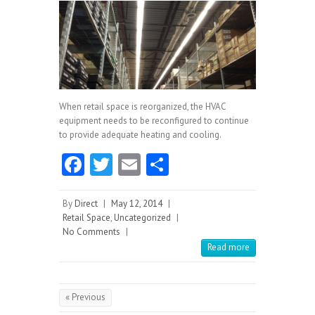
When retail space is reorganized, the HVAC
equipment needs to be reconfigured to continue
to provide adequate heating and cooling.
Fa
T
E
S
ce
w
m
ha
b
itt
ai
re
By
Direct
|
May 12, 2014
|
Retail Space
,
Uncategorized
|
o
er
l
No Comments
|
o
Read more
k
« Previous