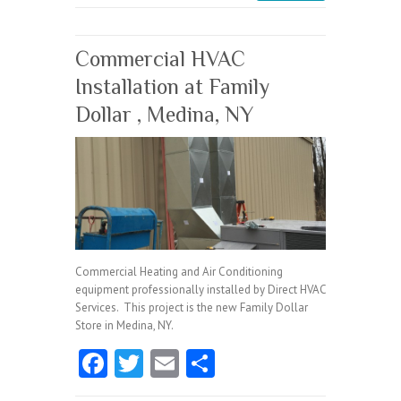
o
k
Commercial HVAC
Installation at Family
Dollar , Medina, NY
Commercial Heating and Air Conditioning
equipment professionally installed by Direct HVAC
Services. This project is the new Family Dollar
Store in Medina, NY.
Fa
T
E
S
ce
w
m
ha