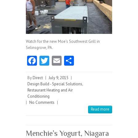
Watch for the new Moe’s Southwest Grill in
Selinsgrove, PA.
Fa
T
E
S
ce
w
m
ha
b
itt
ai
re
By
Direct
|
July 9, 2015
|
Design Build - Special Solutions
,
o
er
l
Restaurant Heating and Air
Conditioning
o
|
No Comments
|
k
Read more
Menchie’s Yogurt, Niagara