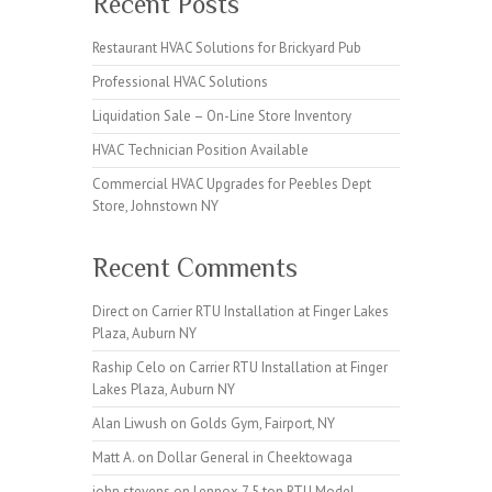
Recent Posts
Restaurant HVAC Solutions for Brickyard Pub
Professional HVAC Solutions
Liquidation Sale – On-Line Store Inventory
HVAC Technician Position Available
Commercial HVAC Upgrades for Peebles Dept
Store, Johnstown NY
Recent Comments
Direct
on
Carrier RTU Installation at Finger Lakes
Plaza, Auburn NY
Raship Celo
on
Carrier RTU Installation at Finger
Lakes Plaza, Auburn NY
Alan Liwush
on
Golds Gym, Fairport, NY
Matt A.
on
Dollar General in Cheektowaga
john stevens
on
Lennox 7.5 ton RTU Model