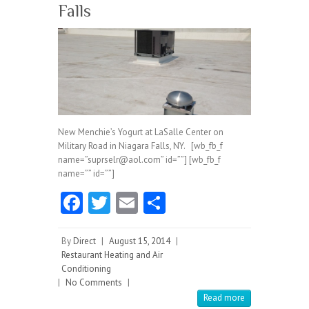
Falls
New Menchie’s Yogurt at LaSalle Center on
Military Road in Niagara Falls, NY. [wb_fb_f
name=”suprselr@aol.com” id=””] [wb_fb_f
name=”” id=””]
Fa
T
E
S
ce
w
m
ha
b
itt
ai
re
By
Direct
|
August 15, 2014
|
Restaurant Heating and Air
o
er
l
Conditioning
|
No Comments
o
|
Read more