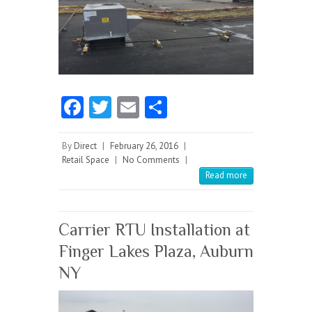
Fa
T
E
S
ce
w
m
ha
b
itt
ai
re
By
Direct
|
February 26, 2016
|
Retail Space
|
No Comments
|
o
er
l
Read more
o
k
Carrier RTU Installation at
Finger Lakes Plaza, Auburn
NY