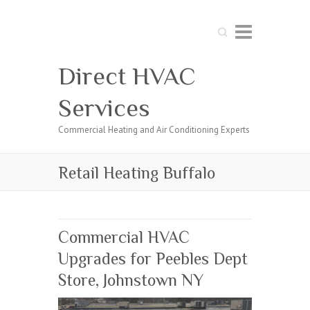
Search
Direct HVAC
Services
Commercial Heating and Air Conditioning Experts
Retail Heating Buffalo
Commercial HVAC
Upgrades for Peebles Dept
Store, Johnstown NY