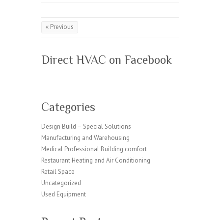
k
« Previous
Direct HVAC on Facebook
Categories
Design Build – Special Solutions
Manufacturing and Warehousing
Medical Professional Building comfort
Restaurant Heating and Air Conditioning
Retail Space
Uncategorized
Used Equipment