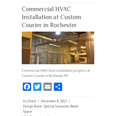
k
Commercial HVAC
Installation at Custom
Courier in Rochester
Commercial HVAC Duct installation progress at
Custom Courier in Rochester, NY.
Fa
T
E
S
ce
w
m
ha
b
itt
ai
re
By
Direct
|
December 8, 2015
|
Design Build - Special Solutions
,
Retail
o
er
l
Space