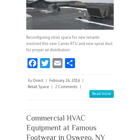
Reconfiguring retail space for new tenants
involved this new Carrier RTU and new spiral duct
for proper air distribution.
Fa
T
E
S
ce
w
m
ha
b
itt
ai
re
By
Direct
|
February 26, 2016
|
Retail Space
|
2 Comments
|
o
er
l
Read more
o
k
Commercial HVAC
Equipment at Famous
Footwear in Oswego, NY