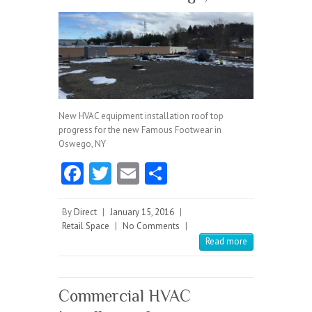
New HVAC equipment installation roof top
progress for the new Famous Footwear in
Oswego, NY
Fa
T
E
S
ce
w
m
ha
b
itt
ai
re
By
Direct
|
January 15, 2016
|
Retail Space
|
No Comments
|
o
er
l
Read more
o
k
Commercial HVAC