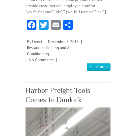
provide customer and employee comfort.
[wb_fb_f name=”” id=””] [wb_fb_f name=”” id=””]
Fa
T
E
S
ce
w
m
ha
b
itt
ai
re
By
Direct
|
December 3, 2015
|
Restaurant Heating and Air
o
er
l
Conditioning
|
No Comments
o
|
Read more
k
Harbor Freight Tools
Comes to Dunkirk