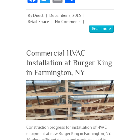
ce
w
m
ha
b
itt
ai
re
By
Direct
|
December 8, 2015
|
Retail Space
|
No Comments
|
o
er
l
Read more
o
k
Commercial HVAC
Installation at Burger King
in Farmington, NY
Construction progress for installation of HVAC
equipment at new Burger King in Farmington, NY.
Modern, efficient design and products used to