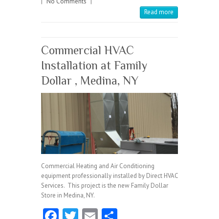
|
No Comments
o
|
Read more
k
Commercial HVAC
Installation at Family
Dollar , Medina, NY
Commercial Heating and Air Conditioning
equipment professionally installed by Direct HVAC
Services. This project is the new Family Dollar
Store in Medina, NY.
Fa
T
E
S