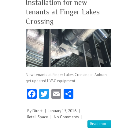
Installation for new
tenants at Finger Lakes
Crossing
New tenants at Finger Lakes Crossing in Auburn
get updated HVAC equipment.
Fa
T
E
S
ce
w
m
ha
b
itt
ai
re
By
Direct
|
January 15, 2016
|
Retail Space
|
No Comments
|
o
er
l
Read more
o