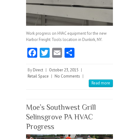
Work progress on HVAC equipment for the new
Harbor Freight Tools location in Dunkirk, NY.
Fa
T
E
S
ce
w
m
ha
b
itt
ai
re
By
Direct
|
October 23, 2015
|
Retail Space
|
No Comments
|
o
er
l
Read more
o
k
Moe’s Southwest Grill
Selinsgrove PA HVAC
Progress