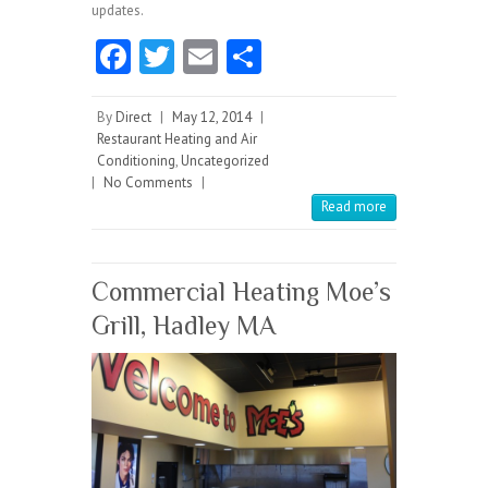
updates.
Fa
T
E
S
ce
w
m
ha
b
itt
ai
re
By
Direct
|
May 12, 2014
|
Restaurant Heating and Air
o
er
l
Conditioning
,
Uncategorized
|
No Comments
o
|
Read more
k
Commercial Heating Moe’s
Grill, Hadley MA