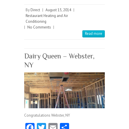
ce
w
m
ha
b
itt
ai
re
By
Direct
|
August 15, 2014
|
Restaurant Heating and Air
o
er
l
Conditioning
|
No Comments
o
|
Read more
k
Dairy Queen – Webster,
NY
Congratulations Webster, NY
Fa
T
E
S