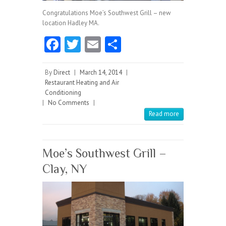
Congratulations Moe’s Southwest Grill – new
location Hadley MA.
Fa
T
E
S
ce
w
m
ha
b
itt
ai
re
By
Direct
|
March 14, 2014
|
Restaurant Heating and Air
o
er
l
Conditioning
|
No Comments
o
|
Read more
k
Moe’s Southwest Grill –
Clay, NY