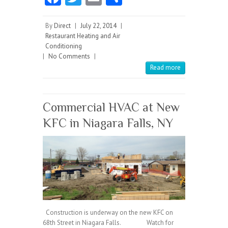
ce
w
m
ha
b
itt
ai
re
By
Direct
|
July 22, 2014
|
Restaurant Heating and Air
o
er
l
Conditioning
|
No Comments
o
|
Read more
k
Commercial HVAC at New
KFC in Niagara Falls, NY
Construction is underway on the new KFC on
68th Street in Niagara Falls. Watch for