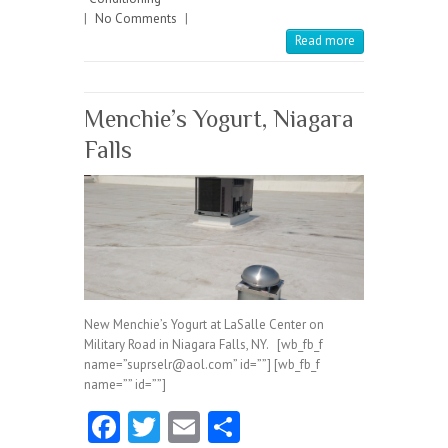
|
No Comments
o
|
Read more
k
Menchie’s Yogurt, Niagara
Falls
New Menchie’s Yogurt at LaSalle Center on
Military Road in Niagara Falls, NY. [wb_fb_f
name=”suprselr@aol.com” id=””] [wb_fb_f
name=”” id=””]
Fa
T
E
S