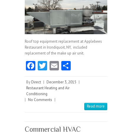
Roof top equipment replacement at Applebees
Restaurant in Irondiquoit, NY, included
replacement of the make up air unit.
Fa
T
E
S
ce
w
m
ha
b
itt
ai
re
By
Direct
|
December 3, 2015
|
Restaurant Heating and Air
o
er
l
Conditioning
|
No Comments
o
|
Read more
k
Commercial HVAC