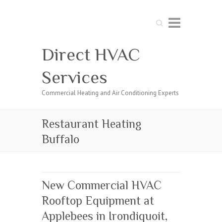
Search
Direct HVAC
Services
Commercial Heating and Air Conditioning Experts
Restaurant Heating
Buffalo
New Commercial HVAC
Rooftop Equipment at
Applebees in Irondiquoit,