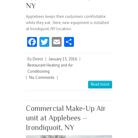
NY
Applebees keeps their customers comfortable
while they eat. Here, new equipment is installed
at Irondiquoit, NY location.
Fa
T
E
S
ce
w
m
ha
b
itt
ai
re
By
Direct
|
January 15, 2016
|
Restaurant Heating and Air
o
er
l
Conditioning
|
No Comments
o
|
Read more
k
Commercial Make-Up Air
unit at Applebees –
Irondiquoit, NY