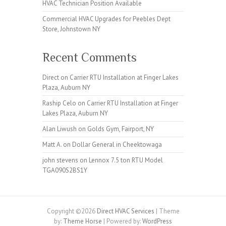
HVAC Technician Position Available
Commercial HVAC Upgrades for Peebles Dept
Store, Johnstown NY
Recent Comments
Direct
on
Carrier RTU Installation at Finger Lakes
Plaza, Auburn NY
Raship Celo
on
Carrier RTU Installation at Finger
Lakes Plaza, Auburn NY
Alan Liwush
on
Golds Gym, Fairport, NY
Matt A.
on
Dollar General in Cheektowaga
john stevens
on
Lennox 7.5 ton RTU Model
TGA090S2BS1Y
Copyright ©2026
Direct HVAC Services
| Theme
by:
Theme Horse
| Powered by:
WordPress