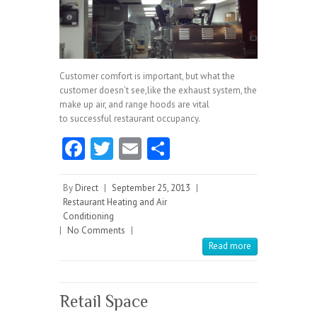
Customer comfort is important, but what the
customer doesn’t see,like the exhaust system, the
make up air, and range hoods are vital
to successful restaurant occupancy.
Fa
T
E
S
ce
w
m
ha
b
itt
ai
re
By
Direct
|
September 25, 2013
|
Restaurant Heating and Air
o
er
l
Conditioning
|
No Comments
o
|
Read more
k
Retail Space