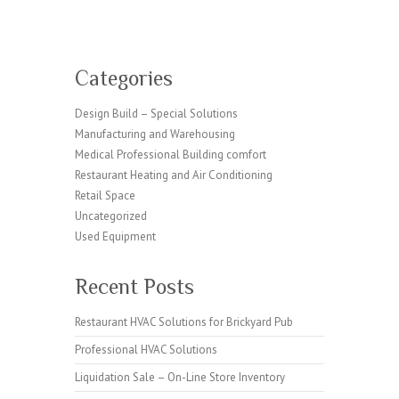
Categories
Design Build – Special Solutions
Manufacturing and Warehousing
Medical Professional Building comfort
Restaurant Heating and Air Conditioning
Retail Space
Uncategorized
Used Equipment
Recent Posts
Restaurant HVAC Solutions for Brickyard Pub
Professional HVAC Solutions
Liquidation Sale – On-Line Store Inventory