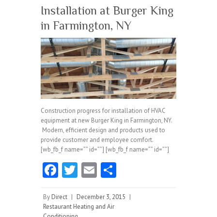
Installation at Burger King
in Farmington, NY
Construction progress for installation of HVAC
equipment at new Burger King in Farmington, NY.
Modern, efficient design and products used to
provide customer and employee comfort.
[wb_fb_f name=”” id=””] [wb_fb_f name=”” id=””]
Fa
T
E
S
ce
w
m
ha
b
itt
ai
re
By
Direct
|
December 3, 2015
|
Restaurant Heating and Air
o
er
l
Conditioning