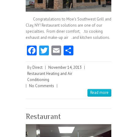
Congratulations to Moe’s Southwest Grill and
Clay, NY! Restaurant solutions are one of our
specialties. From diner comfort, . to cooking
exhaust and make-up air . and kitchen solutions.
Fa
T
E
S
ce
w
m
ha
b
itt
ai
re
By
Direct
|
November 14, 2013
|
Restaurant Heating and Air
o
er
l
Conditioning
|
No Comments
o
|
Read more
k
Restaurant