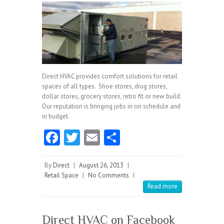
Direct HVAC provides comfort solutions for retail
spaces of all types. Shoe stores, drug stores,
dollar stores, grocery stores, retro fit or new build.
Our reputation is bringing jobs in on schedule and
in budget.
Fa
T
E
S
ce
w
m
ha
b
itt
ai
re
By
Direct
|
August 26, 2013
|
Retail Space
|
No Comments
|
o
er
l
Read more
o
k
Direct HVAC on Facebook