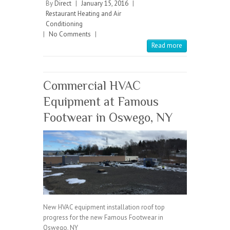
b
itt
ai
re
By
Direct
|
January 15, 2016
|
Restaurant Heating and Air
o
er
l
Conditioning
|
No Comments
o
|
Read more
k
Commercial HVAC
Equipment at Famous
Footwear in Oswego, NY
New HVAC equipment installation roof top
progress for the new Famous Footwear in
Oswego, NY