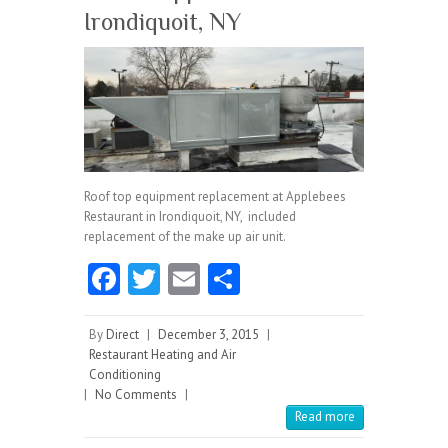
Irondiquoit, NY
Roof top equipment replacement at Applebees
Restaurant in Irondiquoit, NY, included
replacement of the make up air unit.
Fa
T
E
S
ce
w
m
ha
b
itt
ai
re
By
Direct
|
December 3, 2015
|
Restaurant Heating and Air
o
er
l
Conditioning
|
No Comments
o
|
Read more
k