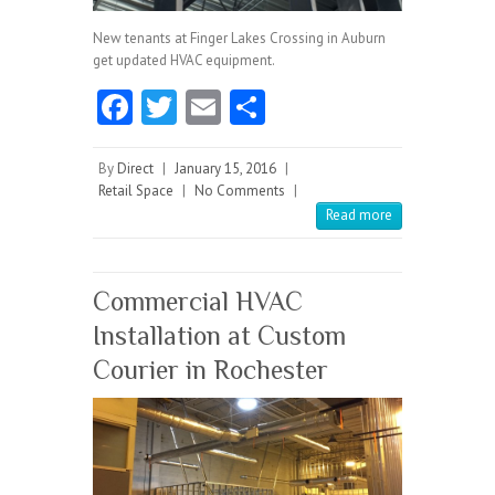
New tenants at Finger Lakes Crossing in Auburn
get updated HVAC equipment.
Fa
T
E
S
ce
w
m
ha
b
itt
ai
re
By
Direct
|
January 15, 2016
|
Retail Space
|
No Comments
|
o
er
l
Read more
o
k
Commercial HVAC
Installation at Custom
Courier in Rochester