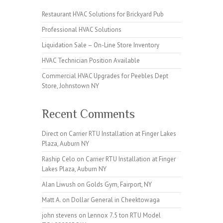
Restaurant HVAC Solutions for Brickyard Pub
Professional HVAC Solutions
Liquidation Sale – On-Line Store Inventory
HVAC Technician Position Available
Commercial HVAC Upgrades for Peebles Dept
Store, Johnstown NY
Recent Comments
Direct
on
Carrier RTU Installation at Finger Lakes
Plaza, Auburn NY
Raship Celo
on
Carrier RTU Installation at Finger
Lakes Plaza, Auburn NY
Alan Liwush
on
Golds Gym, Fairport, NY
Matt A.
on
Dollar General in Cheektowaga
john stevens
on
Lennox 7.5 ton RTU Model