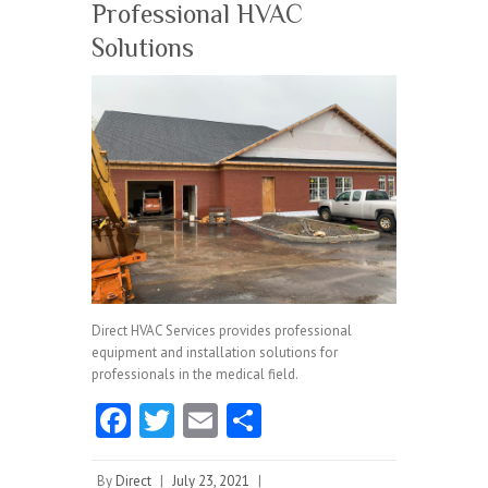
Professional HVAC
Solutions
Direct HVAC Services provides professional
equipment and installation solutions for
professionals in the medical field.
Fa
T
E
S
ce
w
m
ha
By
Direct
|
July 23, 2021
|