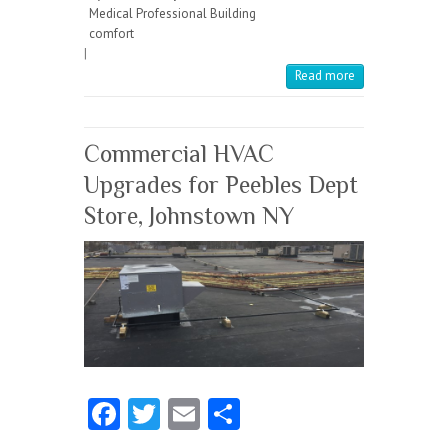
b
itt
ai
re
Medical Professional Building
o
er
l
comfort
|
o
Read more
k
Commercial HVAC
Upgrades for Peebles Dept
Store, Johnstown NY
Fa
T
E
S
ce
w
m
ha