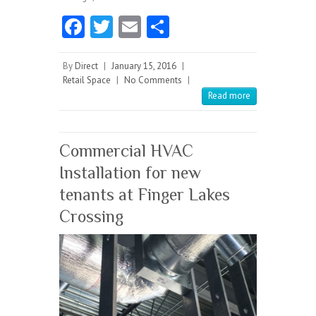
Fa
T
E
S
ce
w
m
ha
b
itt
ai
re
By
Direct
|
January 15, 2016
|
Retail Space
|
No Comments
|
o
er
l
Read more
o
k
Commercial HVAC
Installation for new
tenants at Finger Lakes
Crossing