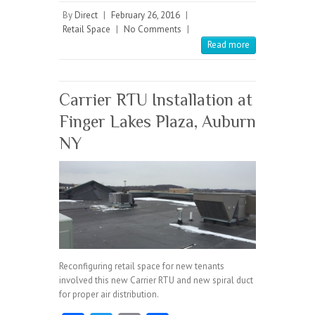
b
itt
ai
re
By
Direct
|
February 26, 2016
|
Retail Space
|
No Comments
|
o
er
l
Read more
o
k
Carrier RTU Installation at
Finger Lakes Plaza, Auburn
NY
Reconfiguring retail space for new tenants
involved this new Carrier RTU and new spiral duct
for proper air distribution.