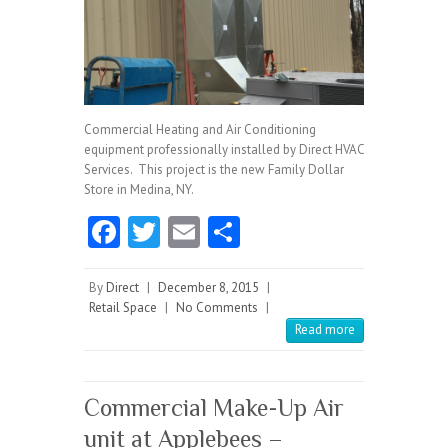
Commercial Heating and Air Conditioning
equipment professionally installed by Direct HVAC
Services. This project is the new Family Dollar
Store in Medina, NY.
Fa
T
E
S
ce
w
m
ha
b
itt
ai
re
By
Direct
|
December 8, 2015
|
Retail Space
|
No Comments
|
o
er
l
Read more
o
k
Commercial Make-Up Air
unit at Applebees –