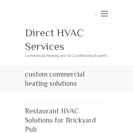
Search
Direct HVAC
Services
Commercial Heating and Air Conditioning Experts
custom commercial
heating solutions
Restaurant HVAC
Solutions for Brickyard
Pub