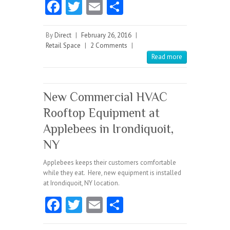
Fa
T
E
S
ce
w
m
ha
b
itt
ai
re
By
Direct
|
February 26, 2016
|
Retail Space
|
2 Comments
|
o
er
l
Read more
o
k
New Commercial HVAC
Rooftop Equipment at
Applebees in Irondiquoit,
NY
Applebees keeps their customers comfortable
while they eat. Here, new equipment is installed
at Irondiquoit, NY location.
Fa
T
E
S
ce
w
m
ha