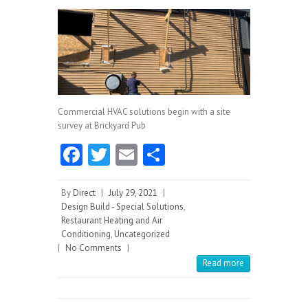
Commercial HVAC solutions begin with a site
survey at Brickyard Pub
Fa
T
E
S
ce
w
m
ha
b
itt
ai
re
By
Direct
|
July 29, 2021
|
Design Build - Special Solutions
,
o
er
l
Restaurant Heating and Air
Conditioning
o
,
Uncategorized
|
No Comments
|
k
Read more