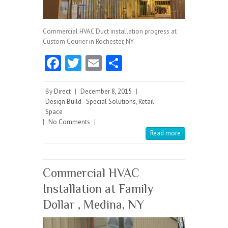
Commercial HVAC Duct installation progress at
Custom Courier in Rochester, NY.
Fa
T
E
S
ce
w
m
ha
b
itt
ai
re
By
Direct
|
December 8, 2015
|
Design Build - Special Solutions
,
Retail
o
er
l
Space
|
No Comments
o
|
Read more
k
Commercial HVAC
Installation at Family
Dollar , Medina, NY