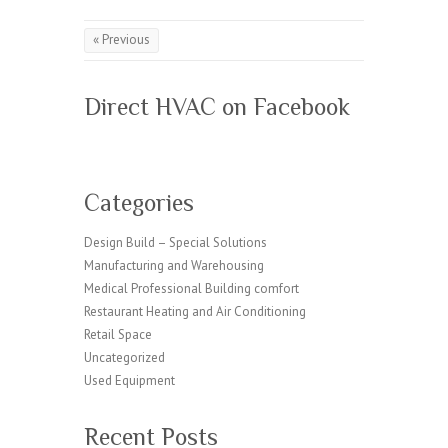
« Previous
Direct HVAC on Facebook
Categories
Design Build – Special Solutions
Manufacturing and Warehousing
Medical Professional Building comfort
Restaurant Heating and Air Conditioning
Retail Space
Uncategorized
Used Equipment
Recent Posts